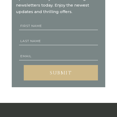
newsletters today. Enjoy the newest
updates and thrilling offers.
SUBMIT