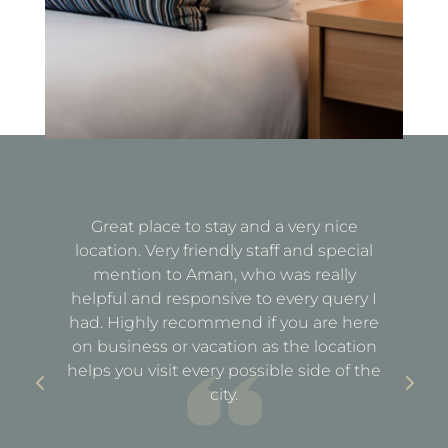
Great place to stay and a very nice
Fa
location. Very friendly staff and special
d
mention to Aman, who was really
e
helpful and responsive to every query I
st
e
had. Highly recommend if you are here
a
out
on business or vacation as the location
ful
helps you visit every possible side of the
city.