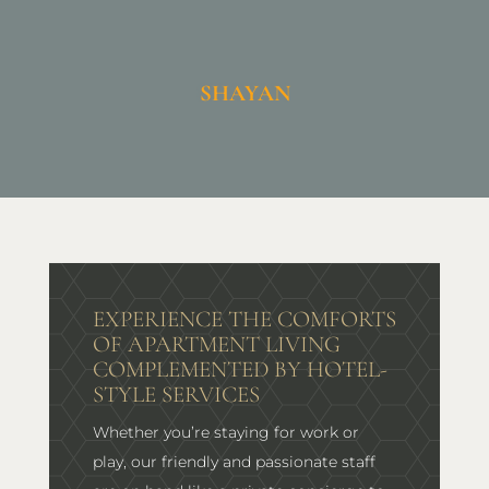
SHAYAN
EXPERIENCE THE COMFORTS
OF APARTMENT LIVING
COMPLEMENTED BY HOTEL-
STYLE SERVICES
Whether you’re staying for work or
play, our friendly and passionate staff