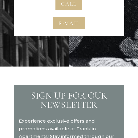
CALL
E-MAIL
SIGN UP FOR OUR
NEWSLETTER
Experience exclusive offers and
promotions available at Franklin
Apartments! Stay informed through our