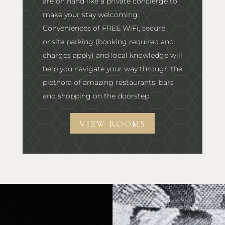
are on hand like a private concierge to
make your stay welcoming.
Conveniences of FREE WiFi, secure
onsite parking (booking required and
charges apply) and local knowledge will
help you navigate your way through the
plethora of amazing restaurants, bars
and shopping on the doorstep.
VIEW ROOMS