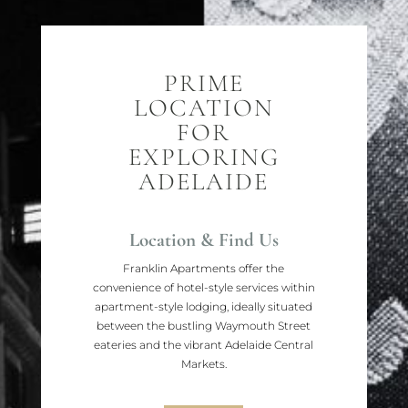
PRIME
LOCATION
FOR
EXPLORING
ADELAIDE
Location & Find Us
Franklin Apartments offer the
convenience of hotel-style services within
apartment-style lodging, ideally situated
between the bustling Waymouth Street
eateries and the vibrant Adelaide Central
Markets.