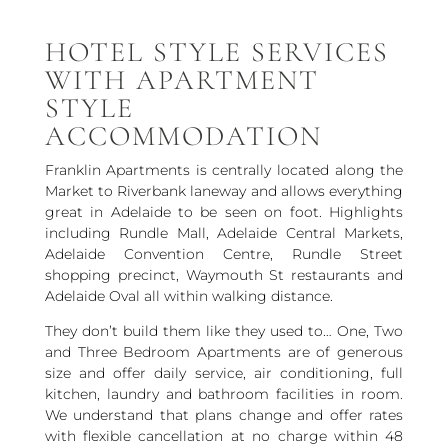
HOTEL STYLE SERVICES
WITH APARTMENT
STYLE
ACCOMMODATION
Franklin Apartments is centrally located along the
Market to Riverbank laneway and allows everything
great in Adelaide to be seen on foot. Highlights
including Rundle Mall, Adelaide Central Markets,
Adelaide Convention Centre, Rundle Street
shopping precinct, Waymouth St restaurants and
Adelaide Oval all within walking distance.
They don’t build them like they used to… One, Two
and Three Bedroom Apartments are of generous
size and offer daily service, air conditioning, full
kitchen, laundry and bathroom facilities in room.
We understand that plans change and offer rates
with flexible cancellation at no charge within 48