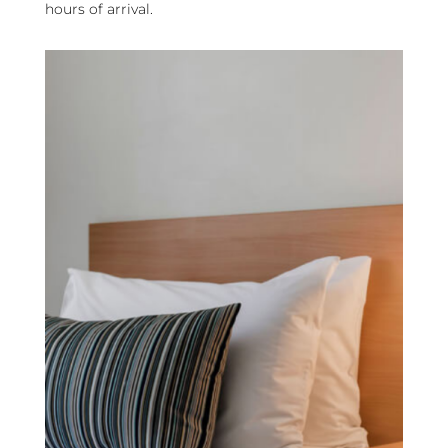
hours of arrival.