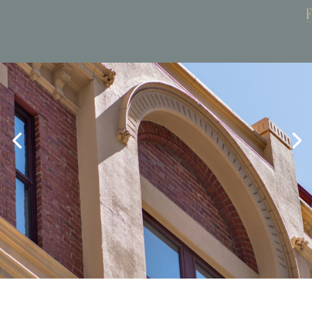
Book Now