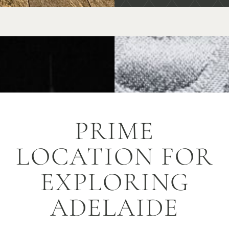
PRIME
LOCATION FOR
EXPLORING
ADELAIDE