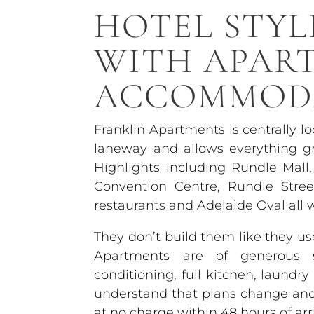
HOTEL STYL
WITH APAR
ACCOMMOD
Franklin Apartments is centrally l
laneway and allows everything gr
Highlights including Rundle Mall,
Convention Centre, Rundle Stre
restaurants and Adelaide Oval all 
They don’t build them like they 
Apartments are of generous si
conditioning, full kitchen, laundr
understand that plans change and o
at no charge within 48 hours of arri