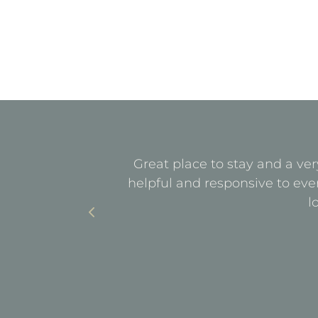
quiet. All
Great place to stay and a ver
with parking
helpful and responsive to eve
l