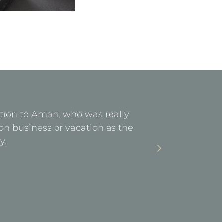
ention to Aman, who was really
Facilities 
on business or vacation as the
stay. Ea
y.