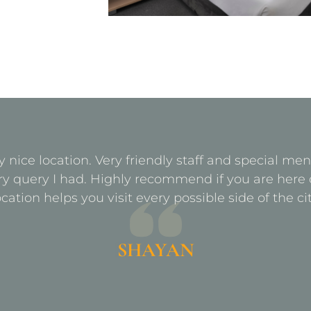
y nice location. Very friendly staff and special m
ry query I had. Highly recommend if you are here 
ocation helps you visit every possible side of the cit
SHAYAN