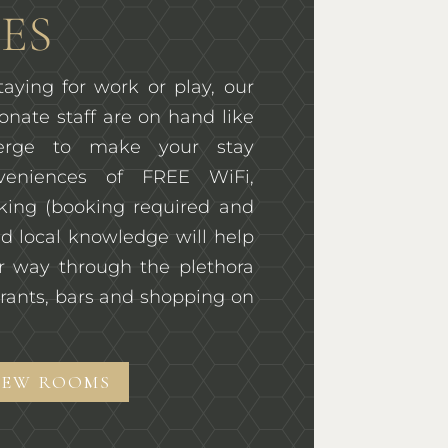
ES
aying for work or play, our
onate staff are on hand like
ierge to make your stay
veniences of FREE WiFi,
rking (booking required and
d local knowledge will help
r way through the plethora
rants, bars and shopping on
IEW ROOMS