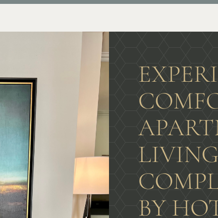
EXPER
COMFO
APART
LIVIN
COMPL
BY HO