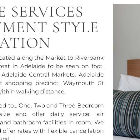
E SERVICES
TMENT STYLE
ATION
ocated along the Market to Riverbank
eat in Adelaide to be seen on foot.
 Adelaide Central Markets, Adelaide
et shopping precinct, Waymouth St
within walking distance.
used to… One, Two and Three Bedroom
ze and offer daily service, air
y and bathroom facilities in room. We
ffer rates with flexible cancellation
val.