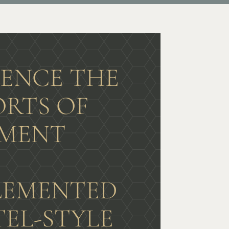
IENCE THE
RTS OF
MENT
G
EMENTED
TEL-STYLE