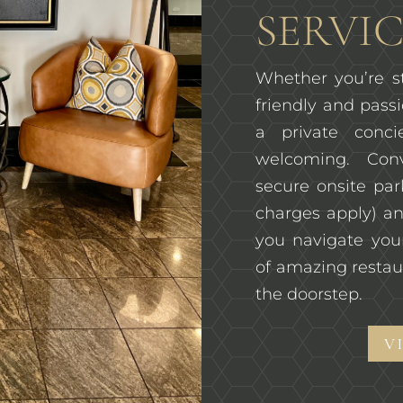
SERVIC
Whether you’re st
friendly and passi
a private conc
welcoming. Con
secure onsite pa
charges apply) an
you navigate you
of amazing restau
the doorstep.
V