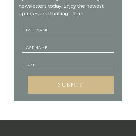
newsletters today. Enjoy the newest
updates and thrilling offers.
SUBMIT