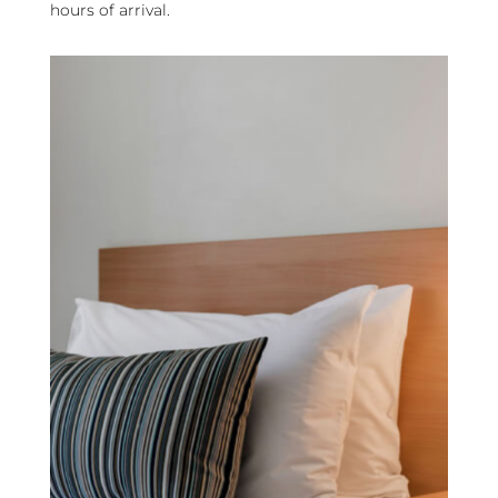
hours of arrival.