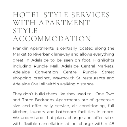
HOTEL STYLE SERVICES
WITH APARTMENT
STYLE
ACCOMMODATION
Franklin Apartments is centrally located along the
Market to Riverbank laneway and allows everything
great in Adelaide to be seen on foot. Highlights
including Rundle Mall, Adelaide Central Markets,
Adelaide Convention Centre, Rundle Street
shopping precinct, Waymouth St restaurants and
Adelaide Oval all within walking distance.
They don’t build them like they used to… One, Two
and Three Bedroom Apartments are of generous
size and offer daily service, air conditioning, full
kitchen, laundry and bathroom facilities in room.
We understand that plans change and offer rates
with flexible cancellation at no charge within 48