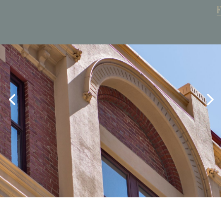
Book Now