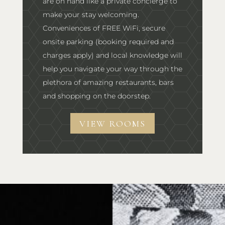
are on hand like a private concierge to
make your stay welcoming.
Conveniences of FREE WiFi, secure
onsite parking (booking required and
charges apply) and local knowledge will
help you navigate your way through the
plethora of amazing restaurants, bars
and shopping on the doorstep.
VIEW ROOMS