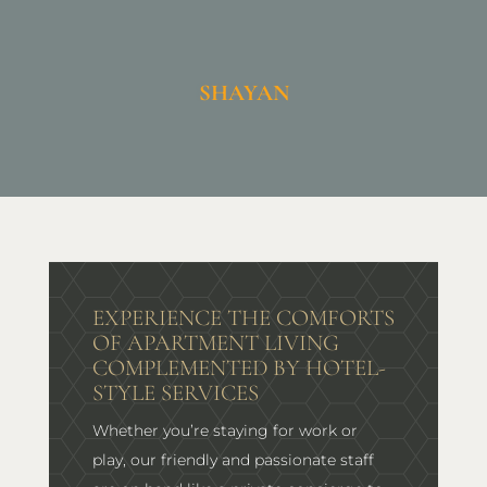
SHAYAN
EXPERIENCE THE COMFORTS
OF APARTMENT LIVING
COMPLEMENTED BY HOTEL-
STYLE SERVICES
Whether you’re staying for work or
play, our friendly and passionate staff