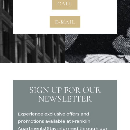
CALL
E-MAIL
SIGN UP FOR OUR
NEWSLETTER
Experience exclusive offers and
promotions available at Franklin
Apartments! Stay informed through our