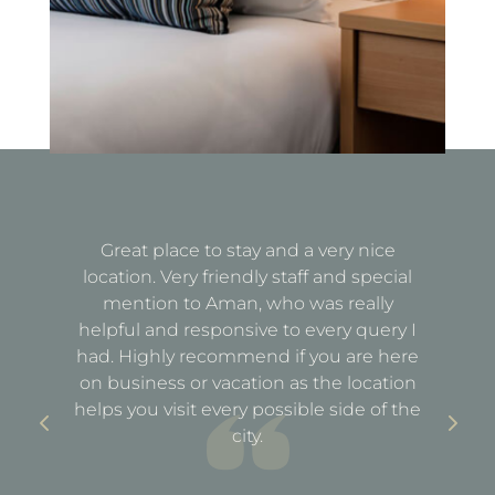
Great place to stay and a very nice
Fa
location. Very friendly staff and special
d
mention to Aman, who was really
e
helpful and responsive to every query I
st
e
had. Highly recommend if you are here
a
out
on business or vacation as the location
ful
helps you visit every possible side of the
city.