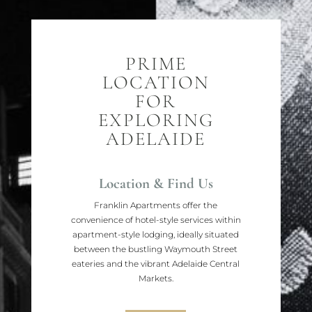
PRIME
LOCATION
FOR
EXPLORING
ADELAIDE
Location & Find Us
Franklin Apartments offer the
convenience of hotel-style services within
apartment-style lodging, ideally situated
between the bustling Waymouth Street
eateries and the vibrant Adelaide Central
Markets.