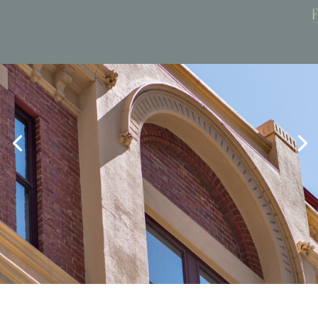
Book Now