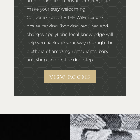
are on hand like a private concierge to
make your stay welcoming.
Conveniences of FREE WiFi, secure
onsite parking (booking required and
charges apply) and local knowledge will
help you navigate your way through the
plethora of amazing restaurants, bars
and shopping on the doorstep.
VIEW ROOMS