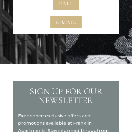
CALL
E-MAIL
SIGN UP FOR OUR
NEWSLETTER
Experience exclusive offers and
promotions available at Franklin
Apartments! Stay informed through our