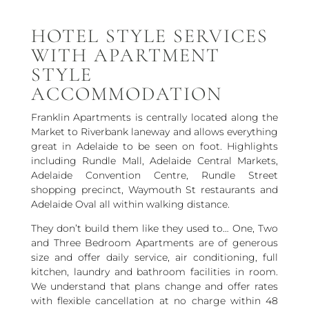
HOTEL STYLE SERVICES
WITH APARTMENT
STYLE
ACCOMMODATION
Franklin Apartments is centrally located along the
Market to Riverbank laneway and allows everything
great in Adelaide to be seen on foot. Highlights
including Rundle Mall, Adelaide Central Markets,
Adelaide Convention Centre, Rundle Street
shopping precinct, Waymouth St restaurants and
Adelaide Oval all within walking distance.
They don’t build them like they used to… One, Two
and Three Bedroom Apartments are of generous
size and offer daily service, air conditioning, full
kitchen, laundry and bathroom facilities in room.
We understand that plans change and offer rates
with flexible cancellation at no charge within 48