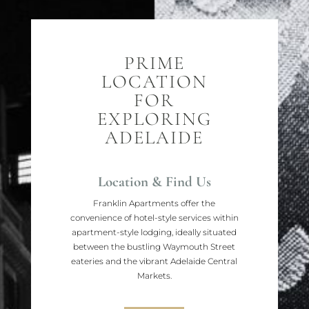
PRIME
LOCATION
FOR
EXPLORING
ADELAIDE
Location & Find Us
Franklin Apartments offer the
convenience of hotel-style services within
apartment-style lodging, ideally situated
between the bustling Waymouth Street
eateries and the vibrant Adelaide Central
Markets.