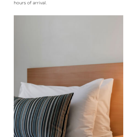
hours of arrival.