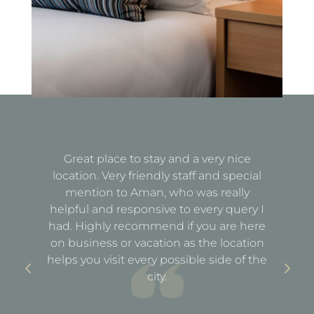
Great place to stay and a very nice
Fa
location. Very friendly staff and special
d
mention to Aman, who was really
e
helpful and responsive to every query I
st
e
had. Highly recommend if you are here
a
out
on business or vacation as the location
ful
helps you visit every possible side of the
city.