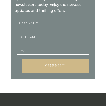
newsletters today. Enjoy the newest
updates and thrilling offers.
SUBMIT