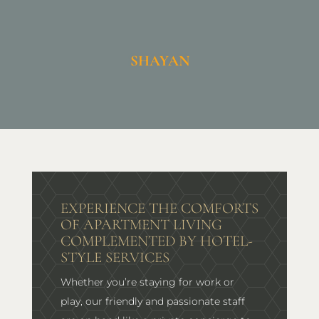
SHAYAN
EXPERIENCE THE COMFORTS
OF APARTMENT LIVING
COMPLEMENTED BY HOTEL-
STYLE SERVICES
Whether you’re staying for work or
play, our friendly and passionate staff