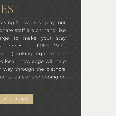
ES
aying for work or play, our
onate staff are on hand like
ierge to make your stay
veniences of FREE WiFi,
rking (booking required and
d local knowledge will help
r way through the plethora
rants, bars and shopping on
IEW ROOMS