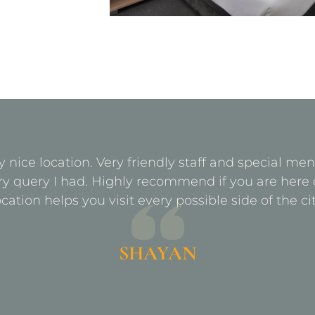
y nice location. Very friendly staff and special m
ry query I had. Highly recommend if you are here 
ocation helps you visit every possible side of the cit
SHAYAN