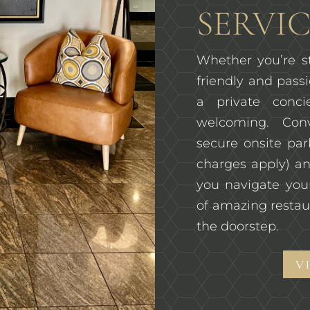
SERVIC
Whether you’re st
friendly and passi
a private conc
welcoming. Con
secure onsite pa
charges apply) an
you navigate you
of amazing restau
the doorstep.
V