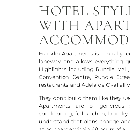
HOTEL STYL
WITH APAR
ACCOMMOD
Franklin Apartments is centrally l
laneway and allows everything gr
Highlights including Rundle Mall,
Convention Centre, Rundle Stre
restaurants and Adelaide Oval all 
They don’t build them like they 
Apartments are of generous si
conditioning, full kitchen, laundr
understand that plans change and o
at no charge within 48 hours of arri