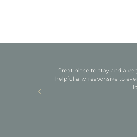
quiet. All
Great place to stay and a ver
with parking
helpful and responsive to eve
l