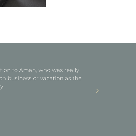
ention to Aman, who was really
Facilities 
on business or vacation as the
stay. Ea
y.