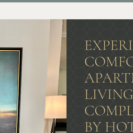
EXPER
COMFO
APART
LIVIN
COMPL
BY HO