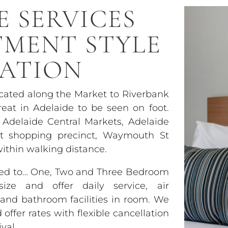
E SERVICES
TMENT STYLE
ATION
ocated along the Market to Riverbank
eat in Adelaide to be seen on foot.
 Adelaide Central Markets, Adelaide
et shopping precinct, Waymouth St
within walking distance.
used to… One, Two and Three Bedroom
ze and offer daily service, air
y and bathroom facilities in room. We
ffer rates with flexible cancellation
val.