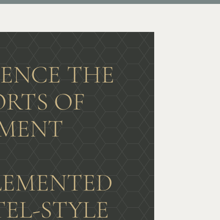
IENCE THE
RTS OF
MENT
G
EMENTED
TEL-STYLE