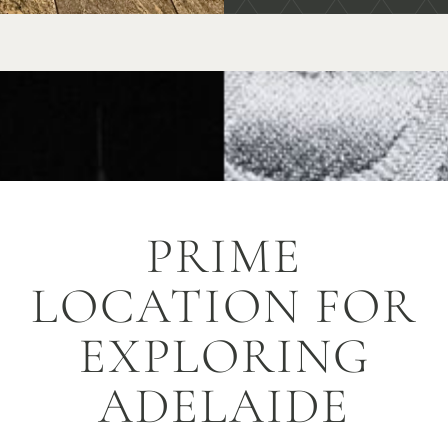
PRIME
LOCATION FOR
EXPLORING
ADELAIDE