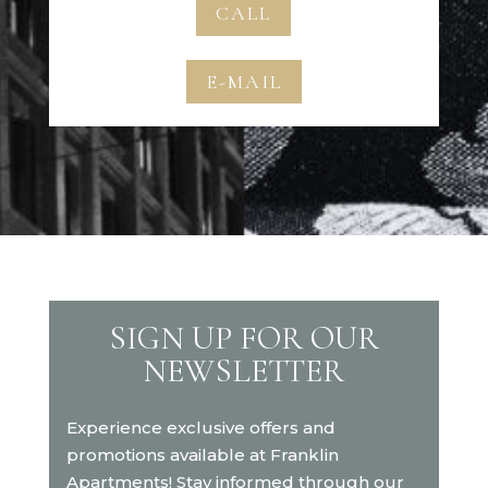
CALL
E-MAIL
SIGN UP FOR OUR
NEWSLETTER
Experience exclusive offers and
promotions available at Franklin
Apartments! Stay informed through our