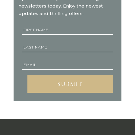
newsletters today. Enjoy the newest
updates and thrilling offers.
SUBMIT