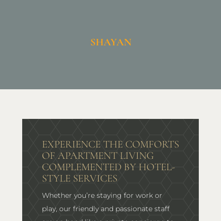
SHAYAN
EXPERIENCE THE COMFORTS
OF APARTMENT LIVING
COMPLEMENTED BY HOTEL-
STYLE SERVICES
Whether you’re staying for work or
play, our friendly and passionate staff