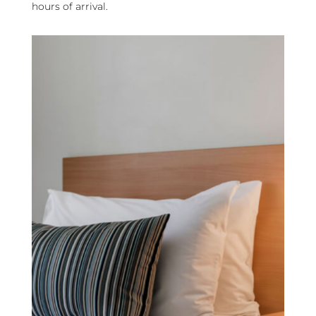
hours of arrival.