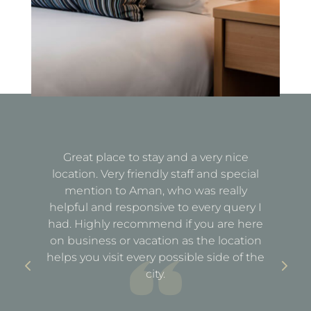
Great place to stay and a very nice
Fa
location. Very friendly staff and special
d
mention to Aman, who was really
e
helpful and responsive to every query I
st
e
had. Highly recommend if you are here
a
out
on business or vacation as the location
ful
helps you visit every possible side of the
city.