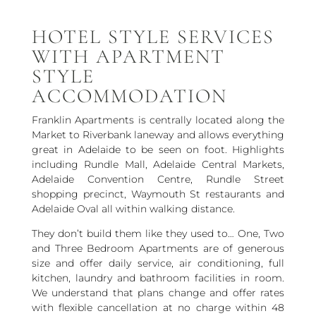
HOTEL STYLE SERVICES
WITH APARTMENT
STYLE
ACCOMMODATION
Franklin Apartments is centrally located along the
Market to Riverbank laneway and allows everything
great in Adelaide to be seen on foot. Highlights
including Rundle Mall, Adelaide Central Markets,
Adelaide Convention Centre, Rundle Street
shopping precinct, Waymouth St restaurants and
Adelaide Oval all within walking distance.
They don’t build them like they used to… One, Two
and Three Bedroom Apartments are of generous
size and offer daily service, air conditioning, full
kitchen, laundry and bathroom facilities in room.
We understand that plans change and offer rates
with flexible cancellation at no charge within 48