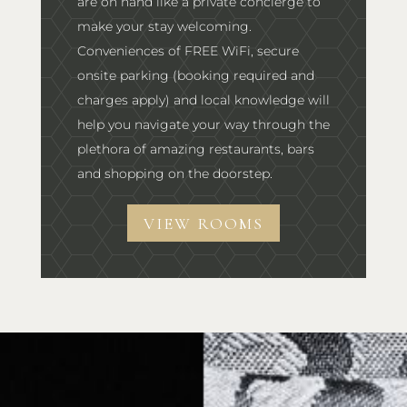
are on hand like a private concierge to
make your stay welcoming.
Conveniences of FREE WiFi, secure
onsite parking (booking required and
charges apply) and local knowledge will
help you navigate your way through the
plethora of amazing restaurants, bars
and shopping on the doorstep.
VIEW ROOMS