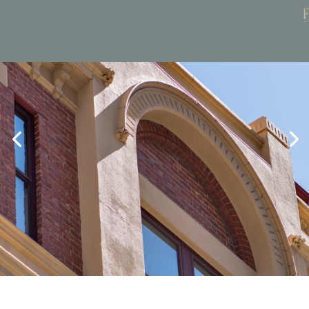
Book Now