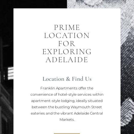
PRIME
LOCATION
FOR
EXPLORING
ADELAIDE
Location & Find Us
Franklin Apartments offer the
convenience of hotel-style services within
apartment-style lodging, ideally situated
between the bustling Waymouth Street
eateries and the vibrant Adelaide Central
Markets.