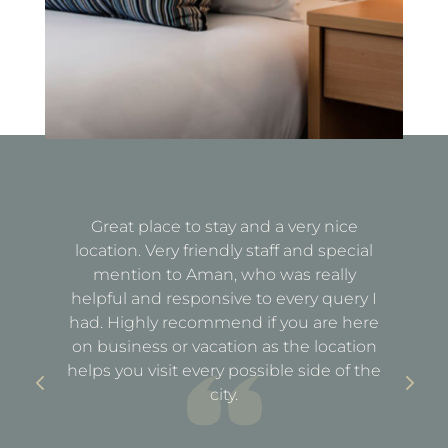
Great place to stay and a very nice
Fa
location. Very friendly staff and special
d
mention to Aman, who was really
e
helpful and responsive to every query I
st
e
had. Highly recommend if you are here
a
out
on business or vacation as the location
ful
helps you visit every possible side of the
city.