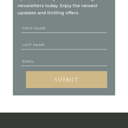
newsletters today. Enjoy the newest
updates and thrilling offers.
SUBMIT