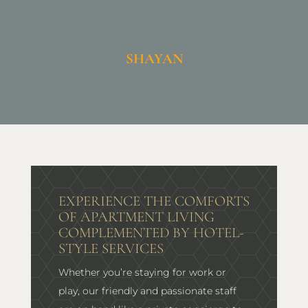
SHAYAN
EXPERIENCE THE COMFORTS
OF APARTMENT LIVING
COMPLEMENTED BY HOTEL-
STYLE SERVICES
Whether you’re staying for work or
play, our friendly and passionate staff