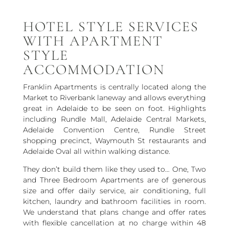
HOTEL STYLE SERVICES
WITH APARTMENT
STYLE
ACCOMMODATION
Franklin Apartments is centrally located along the
Market to Riverbank laneway and allows everything
great in Adelaide to be seen on foot. Highlights
including Rundle Mall, Adelaide Central Markets,
Adelaide Convention Centre, Rundle Street
shopping precinct, Waymouth St restaurants and
Adelaide Oval all within walking distance.
They don’t build them like they used to… One, Two
and Three Bedroom Apartments are of generous
size and offer daily service, air conditioning, full
kitchen, laundry and bathroom facilities in room.
We understand that plans change and offer rates
with flexible cancellation at no charge within 48