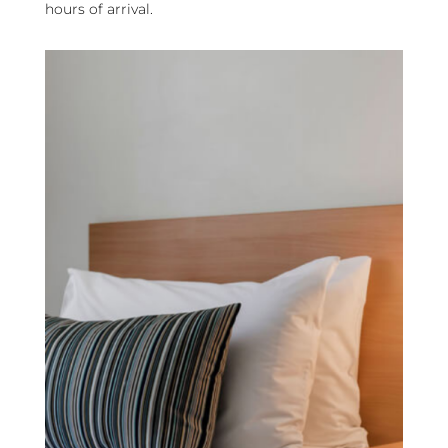
hours of arrival.