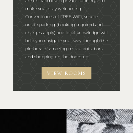
are on hand like a private concierge to
make your stay welcoming.
Conveniences of FREE WiFi, secure
onsite parking (booking required and
charges apply) and local knowledge will
help you navigate your way through the
plethora of amazing restaurants, bars
and shopping on the doorstep.
VIEW ROOMS