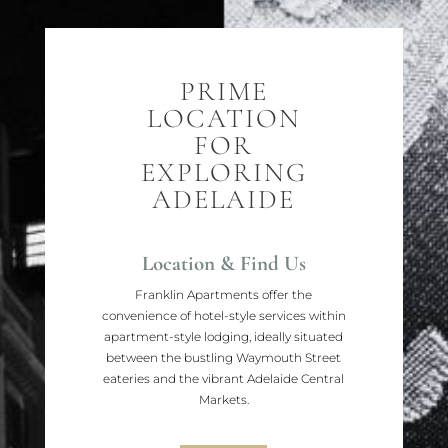
PRIME
LOCATION
FOR
EXPLORING
ADELAIDE
Location & Find Us
Franklin Apartments offer the
convenience of hotel-style services within
apartment-style lodging, ideally situated
between the bustling Waymouth Street
eateries and the vibrant Adelaide Central
Markets.