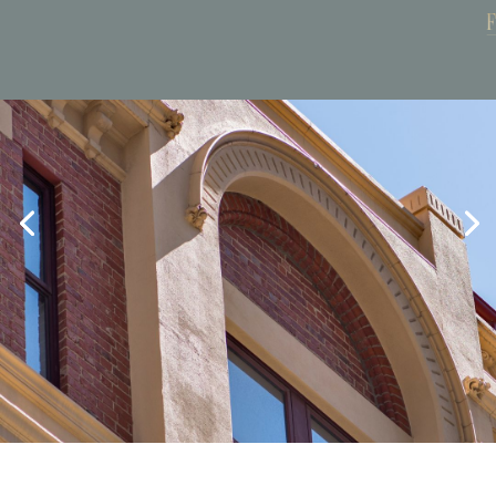
Book Now