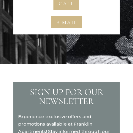
CALL
E-MAIL
SIGN UP FOR OUR
NEWSLETTER
Experience exclusive offers and
promotions available at Franklin
Apartments! Stay informed through our