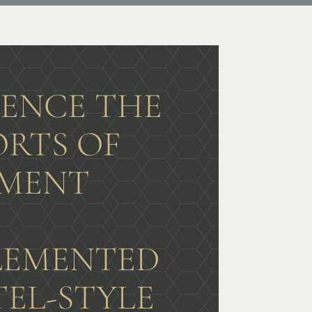
IENCE THE
RTS OF
MENT
G
EMENTED
TEL-STYLE