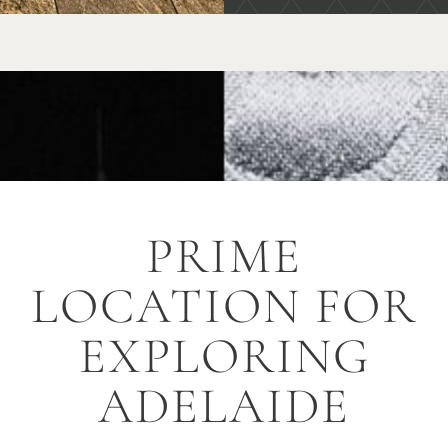
PRIME
LOCATION FOR
EXPLORING
ADELAIDE