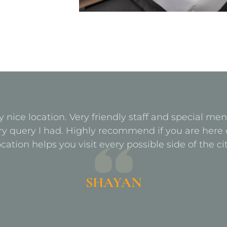
y nice location. Very friendly staff and special m
ry query I had. Highly recommend if you are here 
ocation helps you visit every possible side of the cit
SHAYAN