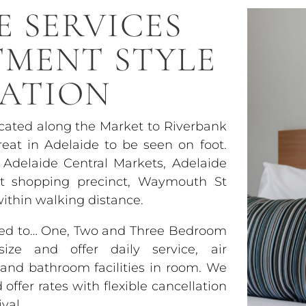
E SERVICES
TMENT STYLE
ATION
ocated along the Market to Riverbank
eat in Adelaide to be seen on foot.
 Adelaide Central Markets, Adelaide
et shopping precinct, Waymouth St
within walking distance.
used to… One, Two and Three Bedroom
ze and offer daily service, air
y and bathroom facilities in room. We
ffer rates with flexible cancellation
val.