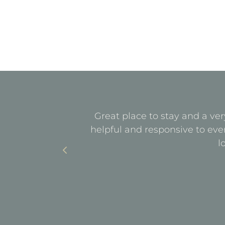
quiet. All
Great place to stay and a ver
with parking
helpful and responsive to eve
l