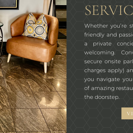
SERVIC
Whether you’re st
friendly and passi
a private conc
welcoming. Con
secure onsite pa
charges apply) an
you navigate you
of amazing restau
the doorstep.
V