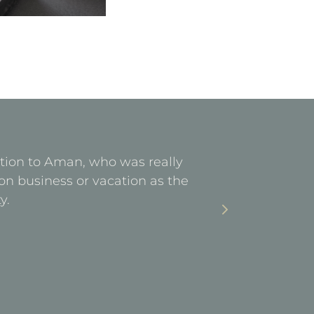
ention to Aman, who was really
Facilities 
on business or vacation as the
stay. Ea
y.