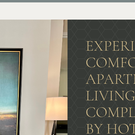
EXPER
COMFO
APART
LIVIN
COMPL
BY HO