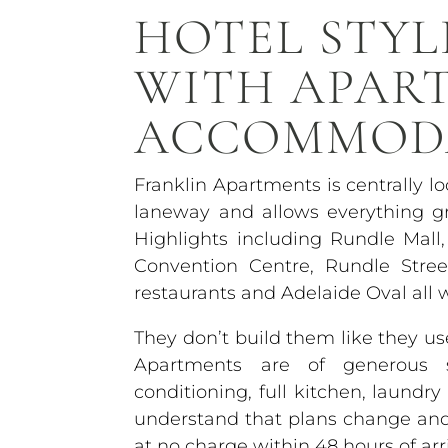
HOTEL STYL
WITH APAR
ACCOMMOD
Franklin Apartments is centrally l
laneway and allows everything gr
Highlights including Rundle Mall,
Convention Centre, Rundle Stre
restaurants and Adelaide Oval all 
They don’t build them like they 
Apartments are of generous si
conditioning, full kitchen, laundr
understand that plans change and o
at no charge within 48 hours of arri