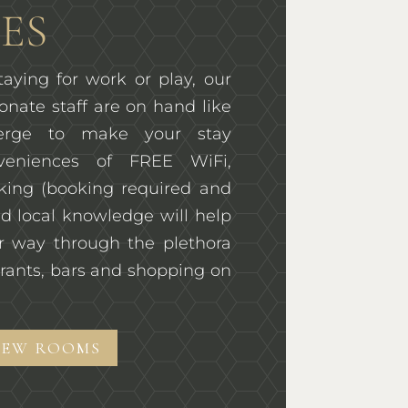
ES
aying for work or play, our
onate staff are on hand like
ierge to make your stay
veniences of FREE WiFi,
rking (booking required and
d local knowledge will help
r way through the plethora
rants, bars and shopping on
IEW ROOMS