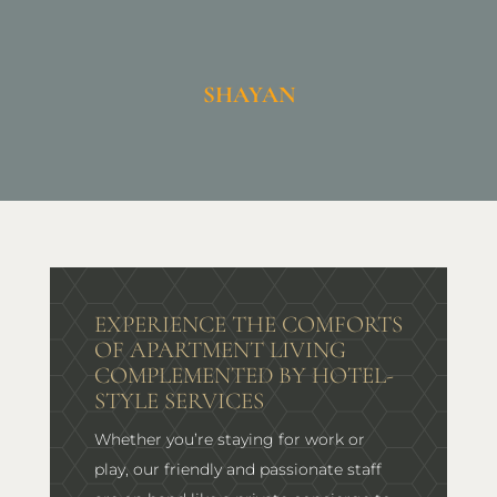
SHAYAN
EXPERIENCE THE COMFORTS
OF APARTMENT LIVING
COMPLEMENTED BY HOTEL-
STYLE SERVICES
Whether you’re staying for work or
play, our friendly and passionate staff