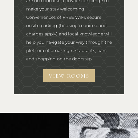
are on hand like a private concierge to
make your stay welcoming.
Conveniences of FREE WiFi, secure
onsite parking (booking required and
charges apply) and local knowledge will
help you navigate your way through the
plethora of amazing restaurants, bars
and shopping on the doorstep.
VIEW ROOMS