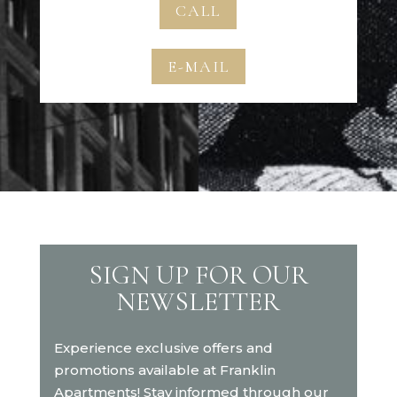
CALL
E-MAIL
SIGN UP FOR OUR
NEWSLETTER
Experience exclusive offers and
promotions available at Franklin
Apartments! Stay informed through our