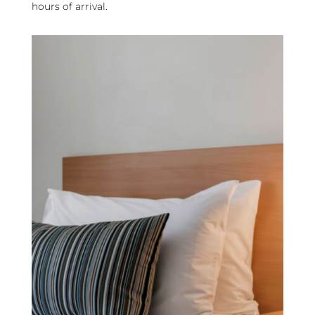
hours of arrival.