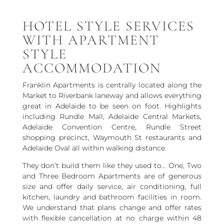
HOTEL STYLE SERVICES
WITH APARTMENT
STYLE
ACCOMMODATION
Franklin Apartments is centrally located along the
Market to Riverbank laneway and allows everything
great in Adelaide to be seen on foot. Highlights
including Rundle Mall, Adelaide Central Markets,
Adelaide Convention Centre, Rundle Street
shopping precinct, Waymouth St restaurants and
Adelaide Oval all within walking distance.
They don’t build them like they used to… One, Two
and Three Bedroom Apartments are of generous
size and offer daily service, air conditioning, full
kitchen, laundry and bathroom facilities in room.
We understand that plans change and offer rates
with flexible cancellation at no charge within 48