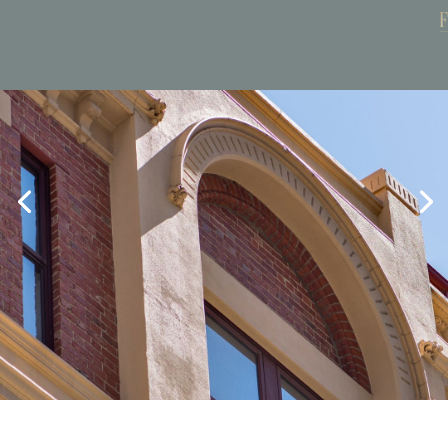
Book Now