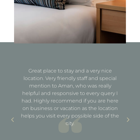
Great place to stay and a very nice
Fa
location. Very friendly staff and special
d
mention to Aman, who was really
e
helpful and responsive to every query I
st
e
had. Highly recommend if you are here
a
out
on business or vacation as the location
ful
helps you visit every possible side of the
city.