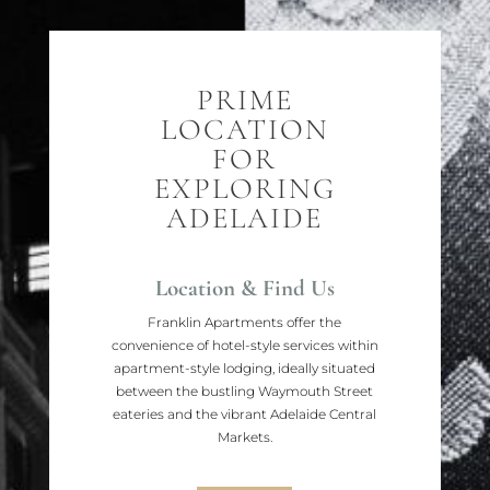
PRIME
LOCATION
FOR
EXPLORING
ADELAIDE
Location & Find Us
Franklin Apartments offer the
convenience of hotel-style services within
apartment-style lodging, ideally situated
between the bustling Waymouth Street
eateries and the vibrant Adelaide Central
Markets.