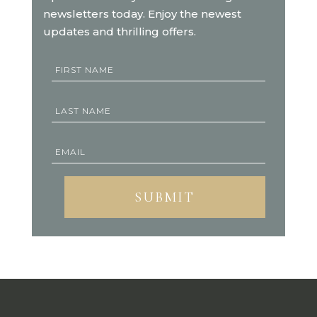
newsletters today. Enjoy the newest
updates and thrilling offers.
SUBMIT