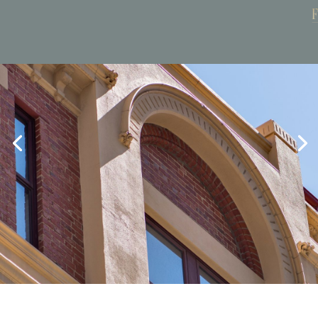
Book Now