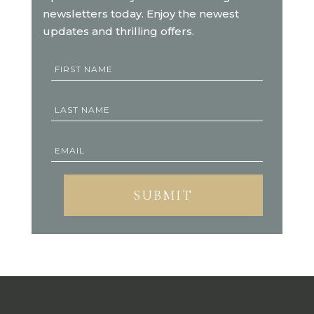
newsletters today. Enjoy the newest
updates and thrilling offers.
SUBMIT