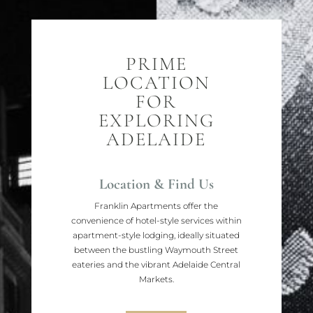
PRIME
LOCATION
FOR
EXPLORING
ADELAIDE
Location & Find Us
Franklin Apartments offer the
convenience of hotel-style services within
apartment-style lodging, ideally situated
between the bustling Waymouth Street
eateries and the vibrant Adelaide Central
Markets.