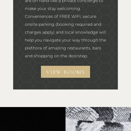
are on hand like a private concierge to
make your stay welcoming.
Conveniences of FREE WiFi, secure
onsite parking (booking required and
charges apply) and local knowledge will
help you navigate your way through the
plethora of amazing restaurants, bars
and shopping on the doorstep.
VIEW ROOMS