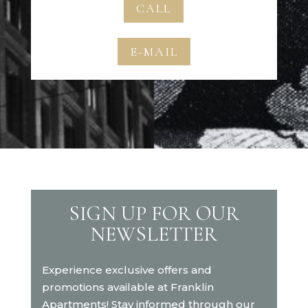
CALL
E-MAIL
SIGN UP FOR OUR
NEWSLETTER
Experience exclusive offers and
promotions available at Franklin
Apartments! Stay informed through our