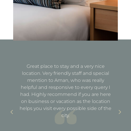
Great place to stay and a very nice
Fa
location. Very friendly staff and special
d
mention to Aman, who was really
e
helpful and responsive to every query I
st
e
had. Highly recommend if you are here
a
out
on business or vacation as the location
ful
helps you visit every possible side of the
city.