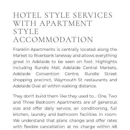
HOTEL STYLE SERVICES
WITH APARTMENT
STYLE
ACCOMMODATION
Franklin Apartments is centrally located along the
Market to Riverbank laneway and allows everything
great in Adelaide to be seen on foot. Highlights
including Rundle Mall, Adelaide Central Markets,
Adelaide Convention Centre, Rundle Street
shopping precinct, Waymouth St restaurants and
Adelaide Oval all within walking distance.
They don’t build them like they used to… One, Two
and Three Bedroom Apartments are of generous
size and offer daily service, air conditioning, full
kitchen, laundry and bathroom facilities in room.
We understand that plans change and offer rates
with flexible cancellation at no charge within 48