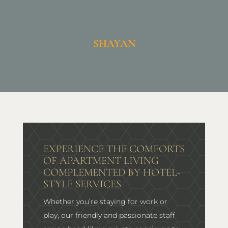
SHAYAN
EXPERIENCE THE COMFORTS
OF APARTMENT LIVING
COMPLEMENTED BY HOTEL-
STYLE SERVICES
Whether you’re staying for work or
play, our friendly and passionate staff