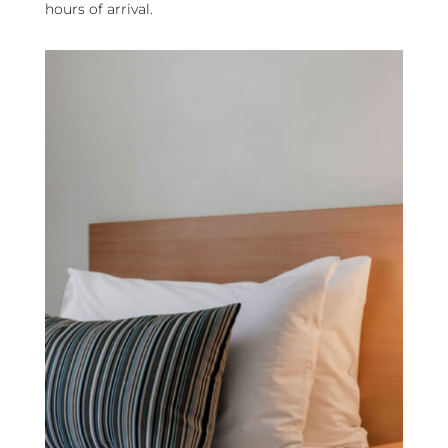
hours of arrival.