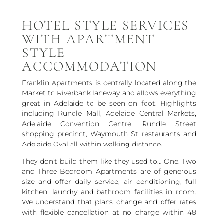
HOTEL STYLE SERVICES
WITH APARTMENT
STYLE
ACCOMMODATION
Franklin Apartments is centrally located along the
Market to Riverbank laneway and allows everything
great in Adelaide to be seen on foot. Highlights
including Rundle Mall, Adelaide Central Markets,
Adelaide Convention Centre, Rundle Street
shopping precinct, Waymouth St restaurants and
Adelaide Oval all within walking distance.
They don’t build them like they used to… One, Two
and Three Bedroom Apartments are of generous
size and offer daily service, air conditioning, full
kitchen, laundry and bathroom facilities in room.
We understand that plans change and offer rates
with flexible cancellation at no charge within 48