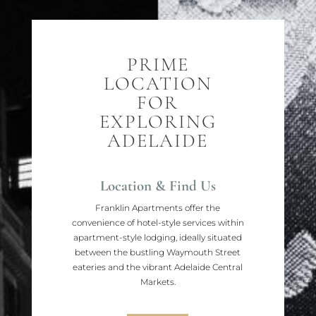
PRIME
LOCATION
FOR
EXPLORING
ADELAIDE
Location & Find Us
Franklin Apartments offer the
convenience of hotel-style services within
apartment-style lodging, ideally situated
between the bustling Waymouth Street
eateries and the vibrant Adelaide Central
Markets.