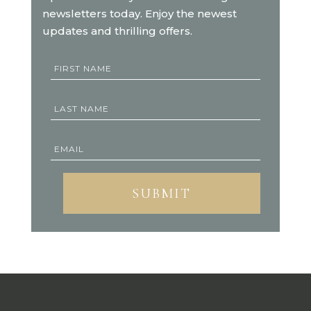
newsletters today. Enjoy the newest
updates and thrilling offers.
SUBMIT