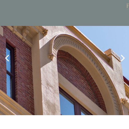
Book Now