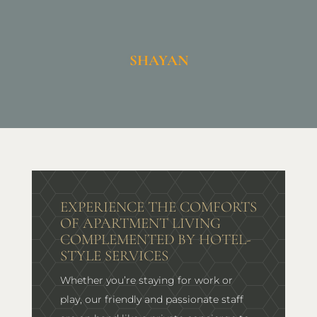
SHAYAN
EXPERIENCE THE COMFORTS
OF APARTMENT LIVING
COMPLEMENTED BY HOTEL-
STYLE SERVICES
Whether you’re staying for work or
play, our friendly and passionate staff