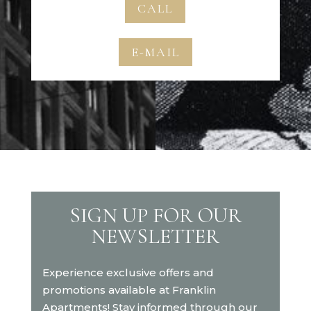
CALL
E-MAIL
SIGN UP FOR OUR
NEWSLETTER
Experience exclusive offers and
promotions available at Franklin
Apartments! Stay informed through our