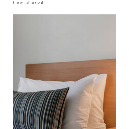
hours of arrival.