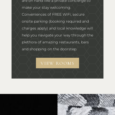
are on hand like a private concierge to
make your stay welcoming.
Conveniences of FREE WiFi, secure
onsite parking (booking required and
charges apply) and local knowledge will
help you navigate your way through the
plethora of amazing restaurants, bars
and shopping on the doorstep.
VIEW ROOMS