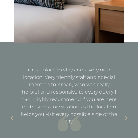
Great place to stay and a very nice
Fa
location. Very friendly staff and special
d
mention to Aman, who was really
e
helpful and responsive to every query I
st
e
had. Highly recommend if you are here
a
out
on business or vacation as the location
ful
helps you visit every possible side of the
city.