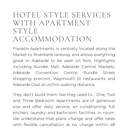
HOTEL STYLE SERVICES
WITH APARTMENT
STYLE
ACCOMMODATION
Franklin Apartments is centrally located along the
Market to Riverbank laneway and allows everything
great in Adelaide to be seen on foot. Highlights
including Rundle Mall, Adelaide Central Markets,
Adelaide Convention Centre, Rundle Street
shopping precinct, Waymouth St restaurants and
Adelaide Oval all within walking distance.
They don’t build them like they used to… One, Two
and Three Bedroom Apartments are of generous
size and offer daily service, air conditioning, full
kitchen, laundry and bathroom facilities in room.
We understand that plans change and offer rates
with flexible cancellation at no charge within 48