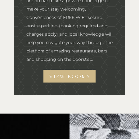
are on hand like a private concierge to
make your stay welcoming.
Conveniences of FREE WiFi, secure
onsite parking (booking required and
charges apply) and local knowledge will
help you navigate your way through the
plethora of amazing restaurants, bars
and shopping on the doorstep.
VIEW ROOMS