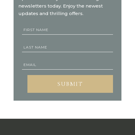
newsletters today. Enjoy the newest
updates and thrilling offers.
SUBMIT