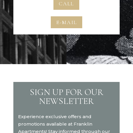
CALL
E-MAIL
SIGN UP FOR OUR
NEWSLETTER
Experience exclusive offers and
promotions available at Franklin
Apartments! Stay informed through our