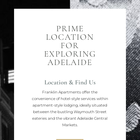
PRIME
LOCATION
FOR
EXPLORING
ADELAIDE
Location & Find Us
Franklin Apartments offer the
convenience of hotel-style services within
apartment-style lodging, ideally situated
between the bustling Waymouth Street
eateries and the vibrant Adelaide Central
Markets.