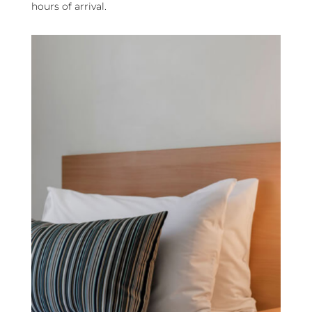
hours of arrival.