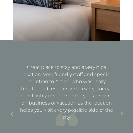
Great place to stay and a very nice
Fa
location. Very friendly staff and special
d
mention to Aman, who was really
e
helpful and responsive to every query I
st
e
had. Highly recommend if you are here
a
out
on business or vacation as the location
ful
helps you visit every possible side of the
city.