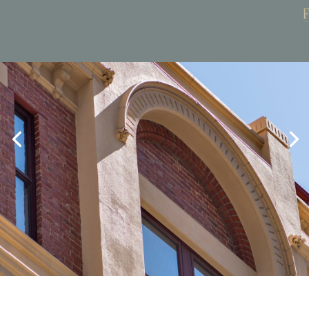
Book Now