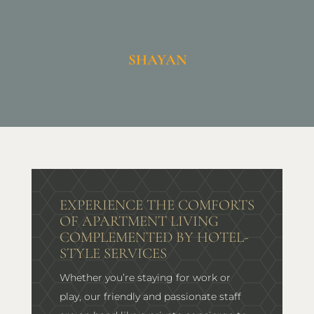
SHAYAN
EXPERIENCE THE COMFORTS
OF APARTMENT LIVING
COMPLEMENTED BY HOTEL-
STYLE SERVICES
Whether you’re staying for work or
play, our friendly and passionate staff