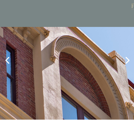
Book Now