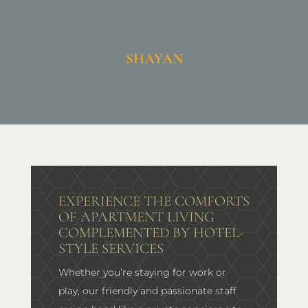
SHAYAN
EXPERIENCE THE COMFORTS
OF APARTMENT LIVING
COMPLEMENTED BY HOTEL-
STYLE SERVICES
Whether you’re staying for work or
play, our friendly and passionate staff