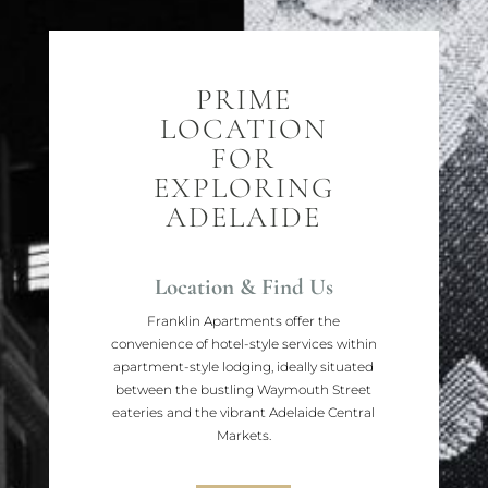
PRIME
LOCATION
FOR
EXPLORING
ADELAIDE
Location & Find Us
Franklin Apartments offer the
convenience of hotel-style services within
apartment-style lodging, ideally situated
between the bustling Waymouth Street
eateries and the vibrant Adelaide Central
Markets.