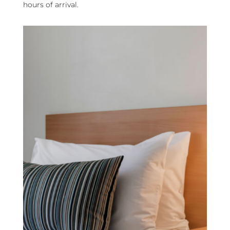
hours of arrival.