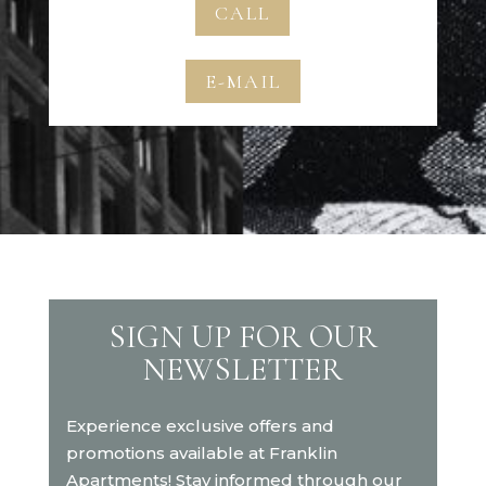
CALL
E-MAIL
SIGN UP FOR OUR
NEWSLETTER
Experience exclusive offers and
promotions available at Franklin
Apartments! Stay informed through our