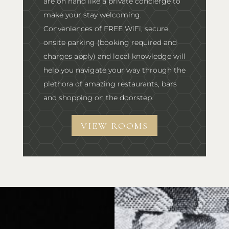
are on hand like a private concierge to
make your stay welcoming.
Conveniences of FREE WiFi, secure
onsite parking (booking required and
charges apply) and local knowledge will
help you navigate your way through the
plethora of amazing restaurants, bars
and shopping on the doorstep.
VIEW ROOMS