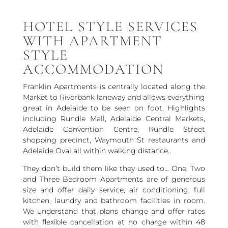
HOTEL STYLE SERVICES
WITH APARTMENT
STYLE
ACCOMMODATION
Franklin Apartments is centrally located along the
Market to Riverbank laneway and allows everything
great in Adelaide to be seen on foot. Highlights
including Rundle Mall, Adelaide Central Markets,
Adelaide Convention Centre, Rundle Street
shopping precinct, Waymouth St restaurants and
Adelaide Oval all within walking distance.
They don’t build them like they used to… One, Two
and Three Bedroom Apartments are of generous
size and offer daily service, air conditioning, full
kitchen, laundry and bathroom facilities in room.
We understand that plans change and offer rates
with flexible cancellation at no charge within 48