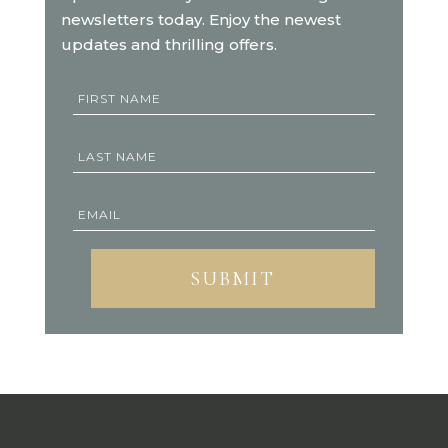
newsletters today. Enjoy the newest
updates and thrilling offers.
SUBMIT