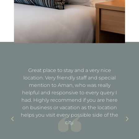
Great place to stay and a very nice
Fa
location. Very friendly staff and special
d
mention to Aman, who was really
e
helpful and responsive to every query I
st
e
had. Highly recommend if you are here
a
out
on business or vacation as the location
ful
helps you visit every possible side of the
city.