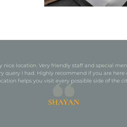
y nice location. Very friendly staff and special m
ry query I had. Highly recommend if you are here 
ocation helps you visit every possible side of the cit
SHAYAN