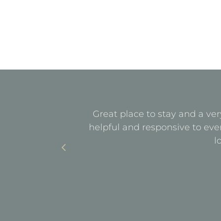
quiet. All
Great place to stay and a ver
with parking
helpful and responsive to eve
l