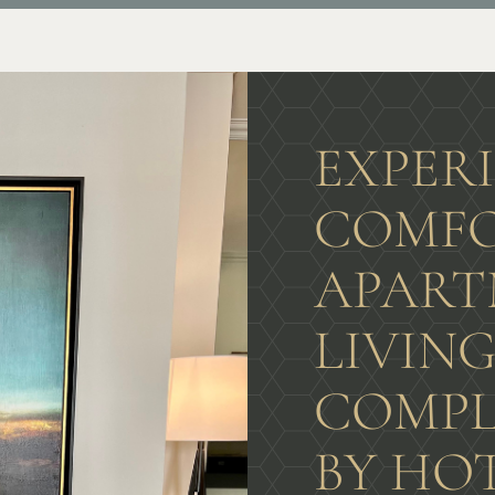
EXPER
COMFO
APART
LIVIN
COMPL
BY HO