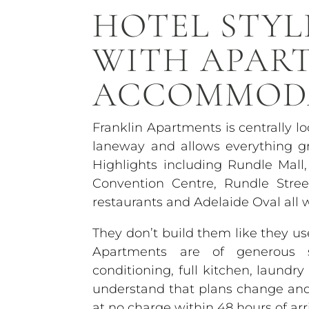
HOTEL STYL
WITH APAR
ACCOMMOD
Franklin Apartments is centrally l
laneway and allows everything gr
Highlights including Rundle Mall,
Convention Centre, Rundle Stre
restaurants and Adelaide Oval all 
They don’t build them like they 
Apartments are of generous si
conditioning, full kitchen, laundr
understand that plans change and o
at no charge within 48 hours of arri