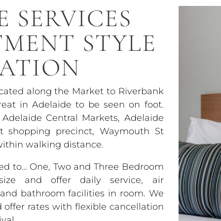
E SERVICES
TMENT STYLE
ATION
ocated along the Market to Riverbank
eat in Adelaide to be seen on foot.
 Adelaide Central Markets, Adelaide
et shopping precinct, Waymouth St
within walking distance.
used to… One, Two and Three Bedroom
ze and offer daily service, air
y and bathroom facilities in room. We
ffer rates with flexible cancellation
val.