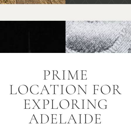
PRIME
LOCATION FOR
EXPLORING
ADELAIDE