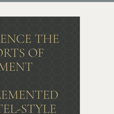
IENCE THE
RTS OF
MENT
G
EMENTED
TEL-STYLE