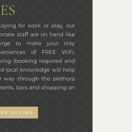
ES
aying for work or play, our
onate staff are on hand like
ierge to make your stay
veniences of FREE WiFi,
rking (booking required and
d local knowledge will help
r way through the plethora
rants, bars and shopping on
IEW ROOMS