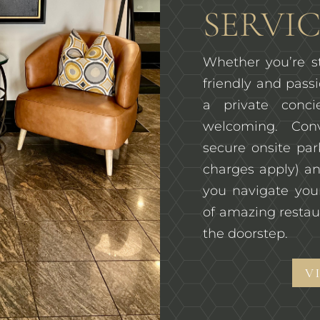
SERVIC
Whether you’re st
friendly and passi
a private conc
welcoming. Con
secure onsite pa
charges apply) an
you navigate you
of amazing restau
the doorstep.
V