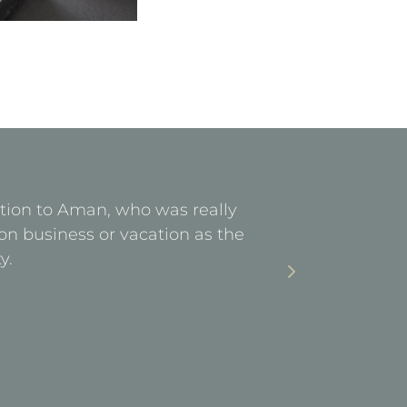
ention to Aman, who was really
Facilities 
on business or vacation as the
stay. Ea
y.