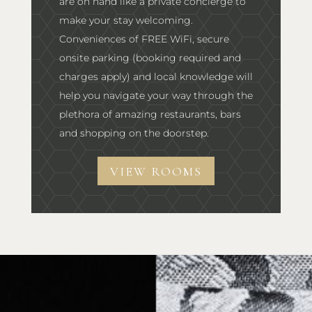
are on hand like a private concierge to
make your stay welcoming.
Conveniences of FREE WiFi, secure
onsite parking (booking required and
charges apply) and local knowledge will
help you navigate your way through the
plethora of amazing restaurants, bars
and shopping on the doorstep.
VIEW ROOMS