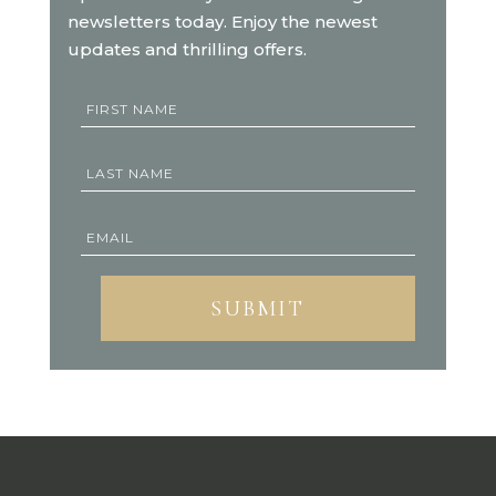
newsletters today. Enjoy the newest
updates and thrilling offers.
SUBMIT