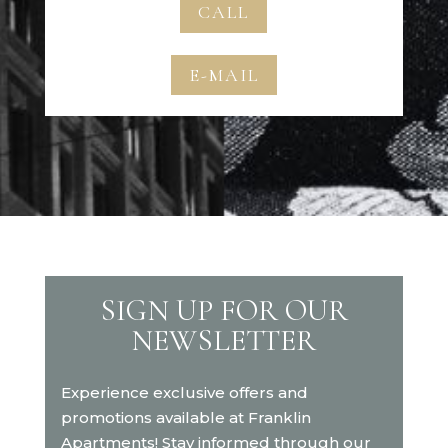
CALL
E-MAIL
SIGN UP FOR OUR
NEWSLETTER
Experience exclusive offers and
promotions available at Franklin
Apartments! Stay informed through our