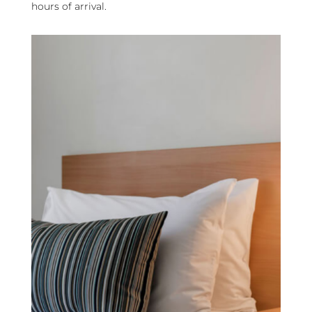
hours of arrival.