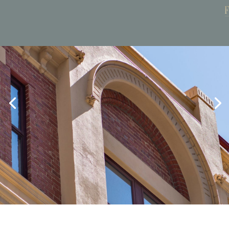
Book Now