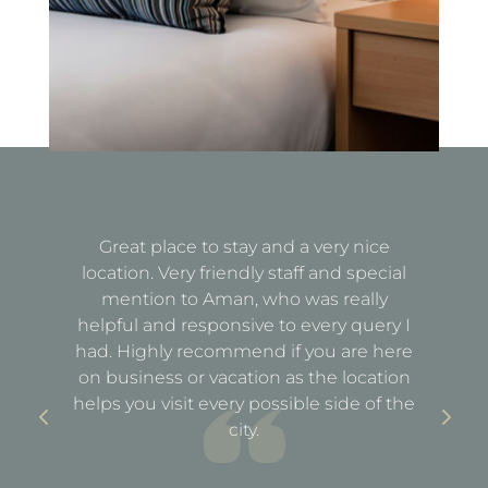
Great place to stay and a very nice
Fa
location. Very friendly staff and special
d
mention to Aman, who was really
e
helpful and responsive to every query I
st
e
had. Highly recommend if you are here
a
out
on business or vacation as the location
ful
helps you visit every possible side of the
city.