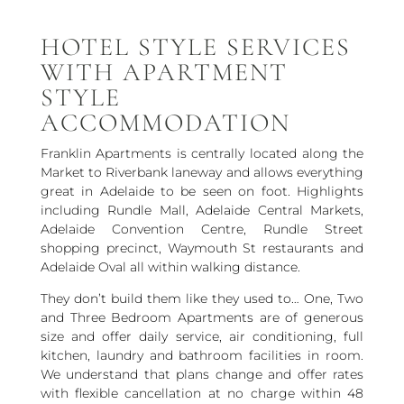
HOTEL STYLE SERVICES
WITH APARTMENT
STYLE
ACCOMMODATION
Franklin Apartments is centrally located along the
Market to Riverbank laneway and allows everything
great in Adelaide to be seen on foot. Highlights
including Rundle Mall, Adelaide Central Markets,
Adelaide Convention Centre, Rundle Street
shopping precinct, Waymouth St restaurants and
Adelaide Oval all within walking distance.
They don’t build them like they used to… One, Two
and Three Bedroom Apartments are of generous
size and offer daily service, air conditioning, full
kitchen, laundry and bathroom facilities in room.
We understand that plans change and offer rates
with flexible cancellation at no charge within 48