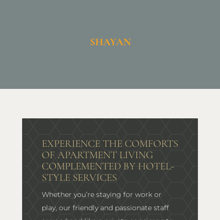
SHAYAN
EXPERIENCE THE COMFORTS
OF APARTMENT LIVING
COMPLEMENTED BY HOTEL-
STYLE SERVICES
Whether you’re staying for work or
play, our friendly and passionate staff