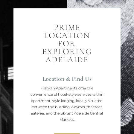
PRIME
LOCATION
FOR
EXPLORING
ADELAIDE
Location & Find Us
Franklin Apartments offer the
convenience of hotel-style services within
apartment-style lodging, ideally situated
between the bustling Waymouth Street
eateries and the vibrant Adelaide Central
Markets.