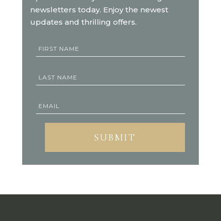
newsletters today. Enjoy the newest
updates and thrilling offers.
SUBMIT