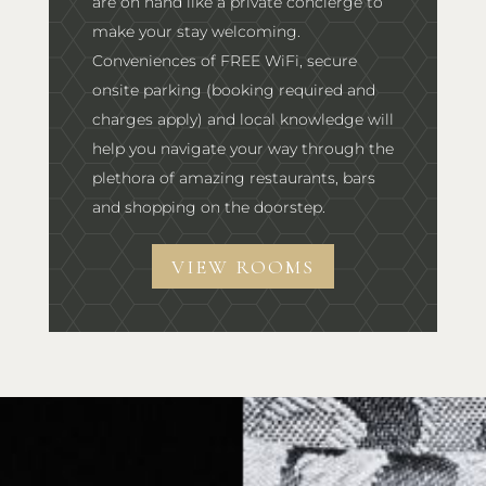
are on hand like a private concierge to
make your stay welcoming.
Conveniences of FREE WiFi, secure
onsite parking (booking required and
charges apply) and local knowledge will
help you navigate your way through the
plethora of amazing restaurants, bars
and shopping on the doorstep.
VIEW ROOMS