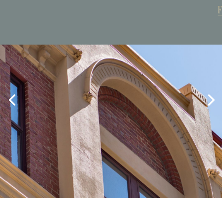
Book Now