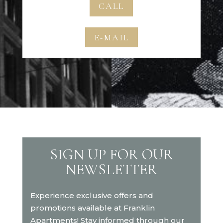
CALL
E-MAIL
SIGN UP FOR OUR
NEWSLETTER
Experience exclusive offers and
promotions available at Franklin
Apartments! Stay informed through our