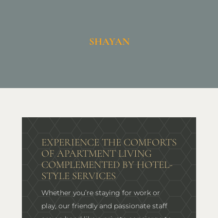
SHAYAN
EXPERIENCE THE COMFORTS
OF APARTMENT LIVING
COMPLEMENTED BY HOTEL-
STYLE SERVICES
Whether you’re staying for work or
play, our friendly and passionate staff