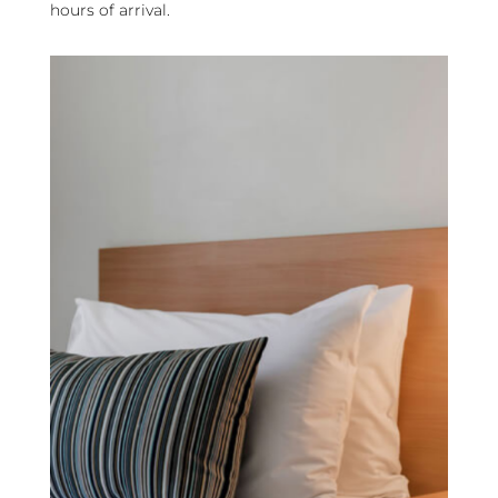
hours of arrival.