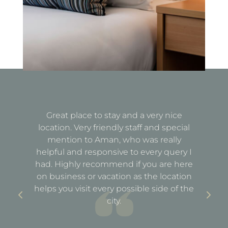
Great place to stay and a very nice
Fa
location. Very friendly staff and special
d
mention to Aman, who was really
e
helpful and responsive to every query I
st
e
had. Highly recommend if you are here
a
out
on business or vacation as the location
ful
helps you visit every possible side of the
city.