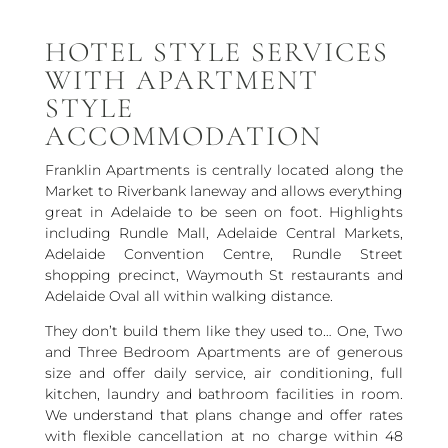
HOTEL STYLE SERVICES
WITH APARTMENT
STYLE
ACCOMMODATION
Franklin Apartments is centrally located along the
Market to Riverbank laneway and allows everything
great in Adelaide to be seen on foot. Highlights
including Rundle Mall, Adelaide Central Markets,
Adelaide Convention Centre, Rundle Street
shopping precinct, Waymouth St restaurants and
Adelaide Oval all within walking distance.
They don’t build them like they used to… One, Two
and Three Bedroom Apartments are of generous
size and offer daily service, air conditioning, full
kitchen, laundry and bathroom facilities in room.
We understand that plans change and offer rates
with flexible cancellation at no charge within 48