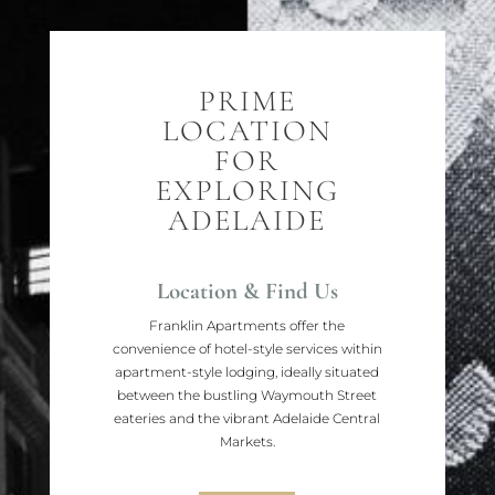
PRIME
LOCATION
FOR
EXPLORING
ADELAIDE
Location & Find Us
Franklin Apartments offer the
convenience of hotel-style services within
apartment-style lodging, ideally situated
between the bustling Waymouth Street
eateries and the vibrant Adelaide Central
Markets.