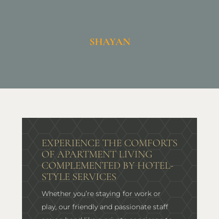
SHAYAN
EXPERIENCE THE COMFORTS
OF APARTMENT LIVING
COMPLEMENTED BY HOTEL-
STYLE SERVICES
Whether you’re staying for work or
play, our friendly and passionate staff