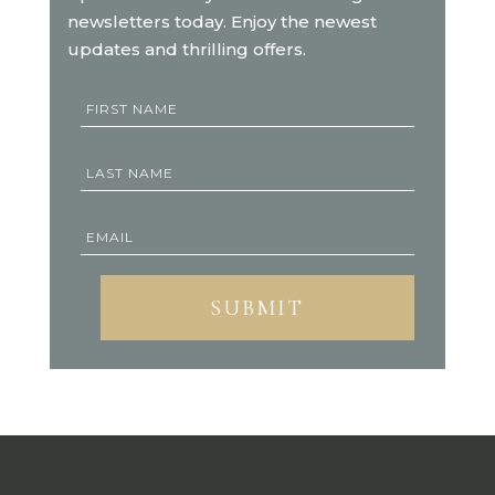
newsletters today. Enjoy the newest
updates and thrilling offers.
SUBMIT