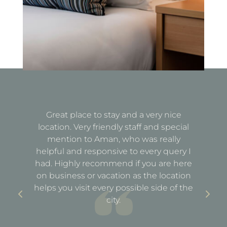
Great place to stay and a very nice
Fa
location. Very friendly staff and special
d
mention to Aman, who was really
e
helpful and responsive to every query I
st
e
had. Highly recommend if you are here
a
out
on business or vacation as the location
ful
helps you visit every possible side of the
city.