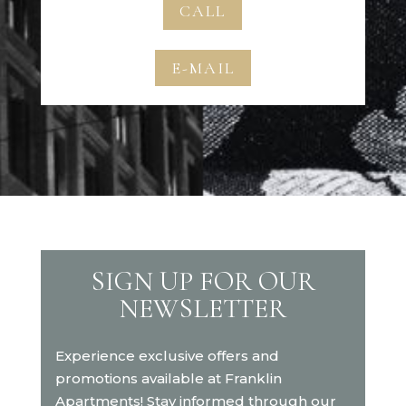
CALL
E-MAIL
SIGN UP FOR OUR
NEWSLETTER
Experience exclusive offers and
promotions available at Franklin
Apartments! Stay informed through our