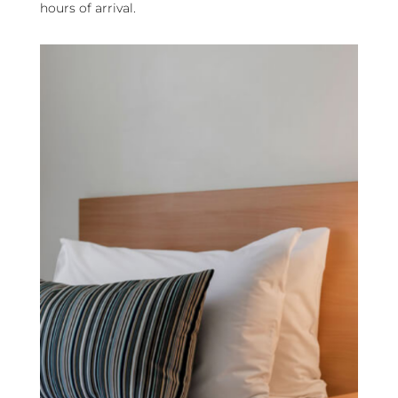
hours of arrival.