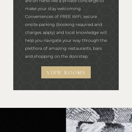
are on hand like a private concierge to
make your stay welcoming.
Conveniences of FREE WiFi, secure
onsite parking (booking required and
charges apply) and local knowledge will
help you navigate your way through the
plethora of amazing restaurants, bars
and shopping on the doorstep.
VIEW ROOMS