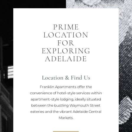
PRIME
LOCATION
FOR
EXPLORING
ADELAIDE
Location & Find Us
Franklin Apartments offer the
convenience of hotel-style services within
apartment-style lodging, ideally situated
between the bustling Waymouth Street
eateries and the vibrant Adelaide Central
Markets.