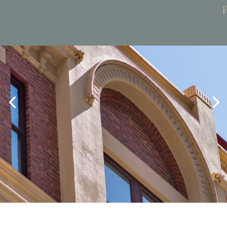
Book Now