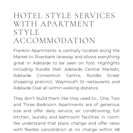
HOTEL STYLE SERVICES
WITH APARTMENT
STYLE
ACCOMMODATION
Franklin Apartments is centrally located along the
Market to Riverbank laneway and allows everything
great in Adelaide to be seen on foot. Highlights
including Rundle Mall, Adelaide Central Markets,
Adelaide Convention Centre, Rundle Street
shopping precinct, Waymouth St restaurants and
Adelaide Oval all within walking distance.
They don’t build them like they used to… One, Two
and Three Bedroom Apartments are of generous
size and offer daily service, air conditioning, full
kitchen, laundry and bathroom facilities in room.
We understand that plans change and offer rates
with flexible cancellation at no charge within 48