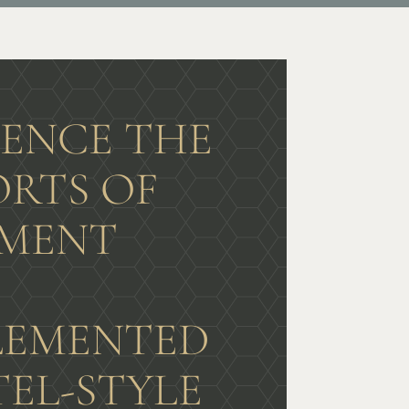
IENCE THE
RTS OF
MENT
G
EMENTED
TEL-STYLE