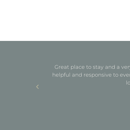
quiet. All
Great place to stay and a ver
with parking
helpful and responsive to eve
l