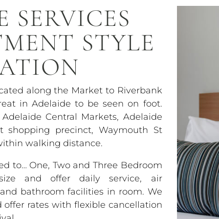
E SERVICES
TMENT STYLE
ATION
ocated along the Market to Riverbank
eat in Adelaide to be seen on foot.
 Adelaide Central Markets, Adelaide
et shopping precinct, Waymouth St
within walking distance.
used to… One, Two and Three Bedroom
ze and offer daily service, air
y and bathroom facilities in room. We
ffer rates with flexible cancellation
val.