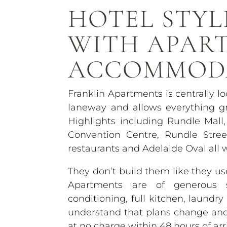
HOTEL STYL
WITH APAR
ACCOMMOD
Franklin Apartments is centrally l
laneway and allows everything gr
Highlights including Rundle Mall,
Convention Centre, Rundle Stre
restaurants and Adelaide Oval all 
They don’t build them like they 
Apartments are of generous si
conditioning, full kitchen, laundr
understand that plans change and o
at no charge within 48 hours of arri