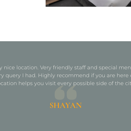
y nice location. Very friendly staff and special m
ry query I had. Highly recommend if you are here 
ocation helps you visit every possible side of the cit
SHAYAN