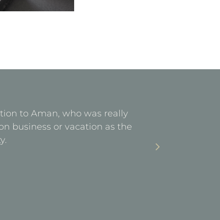
ention to Aman, who was really
Facilities 
on business or vacation as the
stay. Ea
y.