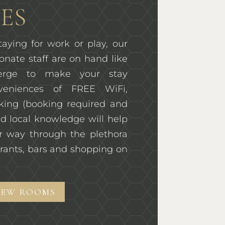
ES
aying for work or play, our
onate staff are on hand like
ierge to make your stay
veniences of FREE WiFi,
rking (booking required and
d local knowledge will help
r way through the plethora
rants, bars and shopping on
IEW ROOMS