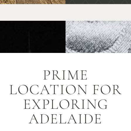
PRIME
LOCATION FOR
EXPLORING
ADELAIDE