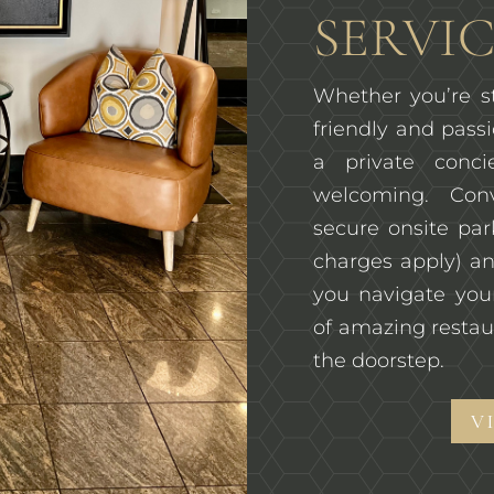
SERVIC
Whether you’re st
friendly and passi
a private conc
welcoming. Con
secure onsite pa
charges apply) an
you navigate you
of amazing restau
the doorstep.
V