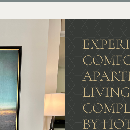
EXPER
COMFO
APART
LIVIN
COMPL
BY HO