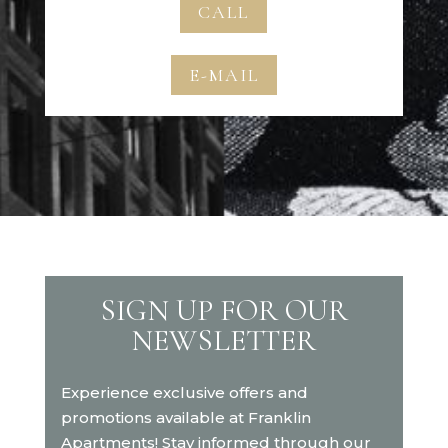
CALL
E-MAIL
SIGN UP FOR OUR
NEWSLETTER
Experience exclusive offers and
promotions available at Franklin
Apartments! Stay informed through our