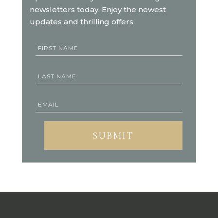
newsletters today. Enjoy the newest
updates and thrilling offers.
SUBMIT