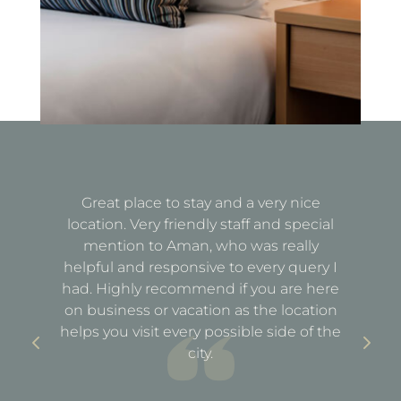
Great place to stay and a very nice
Fa
location. Very friendly staff and special
d
mention to Aman, who was really
e
helpful and responsive to every query I
st
e
had. Highly recommend if you are here
a
out
on business or vacation as the location
ful
helps you visit every possible side of the
city.