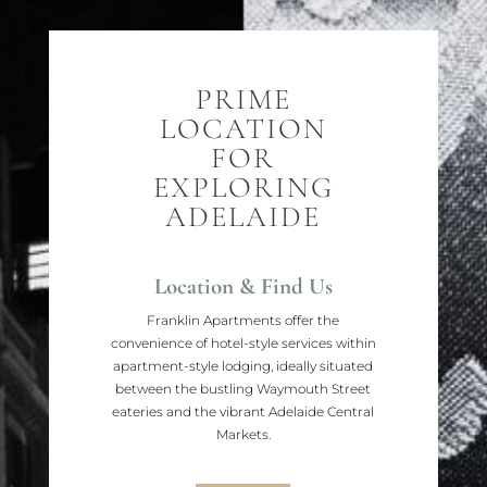
PRIME
LOCATION
FOR
EXPLORING
ADELAIDE
Location & Find Us
Franklin Apartments offer the
convenience of hotel-style services within
apartment-style lodging, ideally situated
between the bustling Waymouth Street
eateries and the vibrant Adelaide Central
Markets.