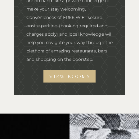
are on hand like a private concierge to
make your stay welcoming.
Conveniences of FREE WiFi, secure
onsite parking (booking required and
charges apply) and local knowledge will
help you navigate your way through the
plethora of amazing restaurants, bars
and shopping on the doorstep.
VIEW ROOMS