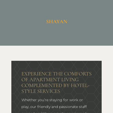
SHAYAN
EXPERIENCE THE COMFORTS
OF APARTMENT LIVING
COMPLEMENTED BY HOTEL-
STYLE SERVICES
Whether you’re staying for work or
play, our friendly and passionate staff