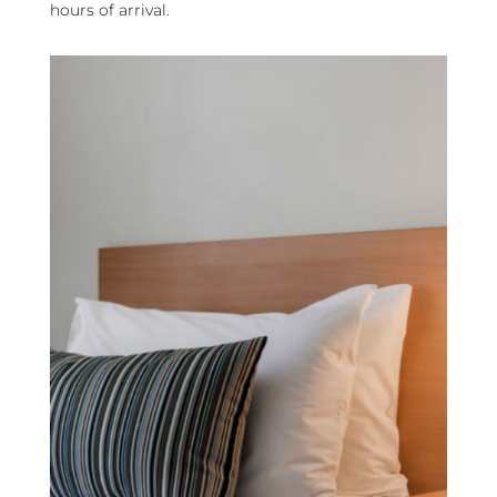
hours of arrival.