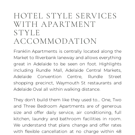
HOTEL STYLE SERVICES
WITH APARTMENT
STYLE
ACCOMMODATION
Franklin Apartments is centrally located along the
Market to Riverbank laneway and allows everything
great in Adelaide to be seen on foot. Highlights
including Rundle Mall, Adelaide Central Markets,
Adelaide Convention Centre, Rundle Street
shopping precinct, Waymouth St restaurants and
Adelaide Oval all within walking distance.
They don’t build them like they used to… One, Two
and Three Bedroom Apartments are of generous
size and offer daily service, air conditioning, full
kitchen, laundry and bathroom facilities in room.
We understand that plans change and offer rates
with flexible cancellation at no charge within 48