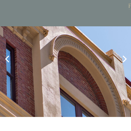
Book Now