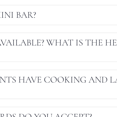
INI BAR?
AVAILABLE? WHAT IS THE H
NTS HAVE COOKING AND 
RDS DO YOU ACCEPT?