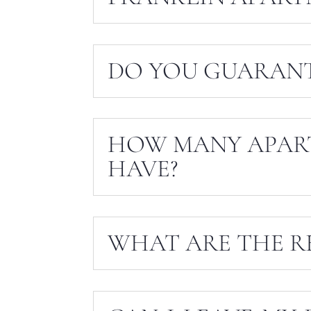
DO YOU GUARANT
HOW MANY APAR
HAVE?
WHAT ARE THE R