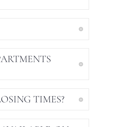
PARTMENTS
OSING TIMES?