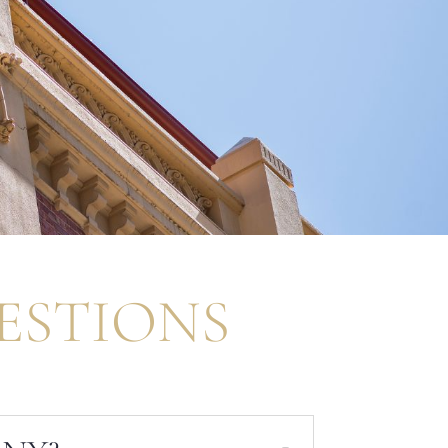
ESTIONS