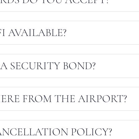
I AVAILABLE?
A SECURITY BOND?
ERE FROM THE AIRPORT?
ANCELLATION POLICY?