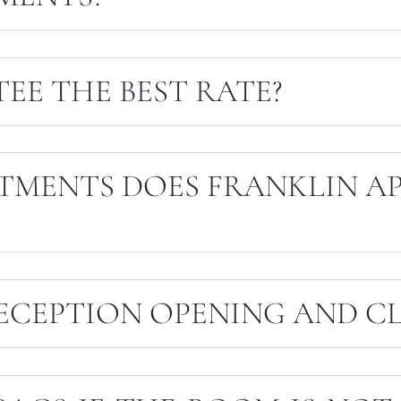
EE THE BEST RATE?
TMENTS DOES FRANKLIN A
ECEPTION OPENING AND CL