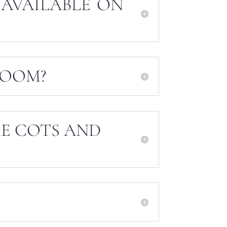
 AVAILABLE ON
ROOM?
KE COTS AND