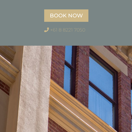
BOOK NOW
+61 8 8221 7050