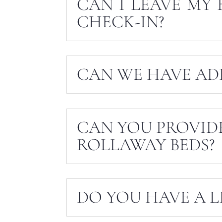
CAN I LEAVE MY 
CHECK-IN?
CAN WE HAVE AD
CAN YOU PROVID
ROLLAWAY BEDS?
DO YOU HAVE A L