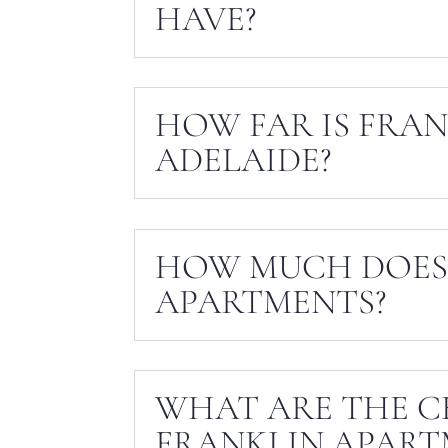
HAVE?
HOW FAR IS FRA
ADELAIDE?
HOW MUCH DOES 
APARTMENTS?
WHAT ARE THE C
FRANKLIN APART