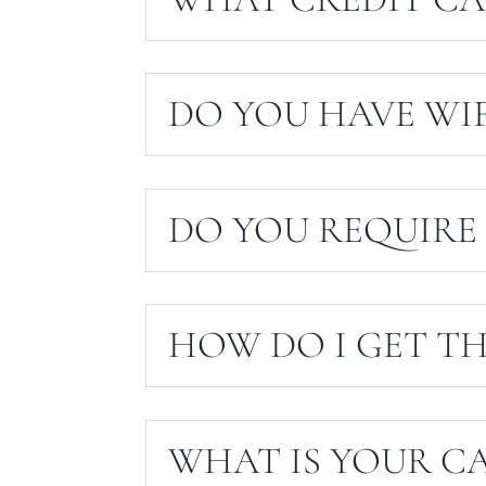
DO YOU HAVE WIF
DO YOU REQUIRE 
HOW DO I GET TH
WHAT IS YOUR C