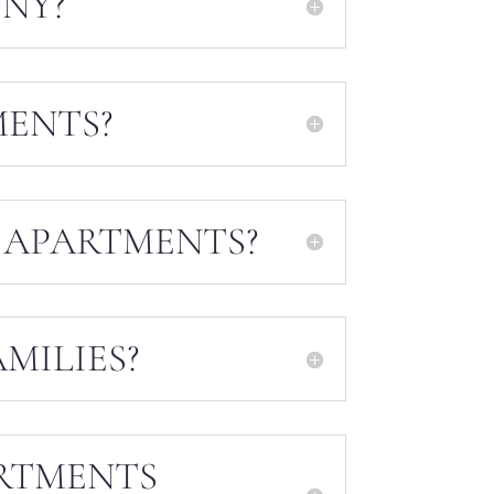
NY?
MENTS?
 APARTMENTS?
MILIES?
RTMENTS