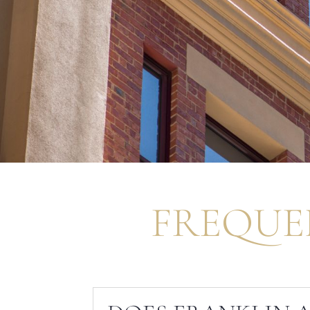
FREQUE