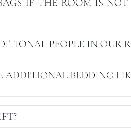
BAGS IF THE ROOM IS NOT
DITIONAL PEOPLE IN OUR 
E ADDITIONAL BEDDING LI
IFT?