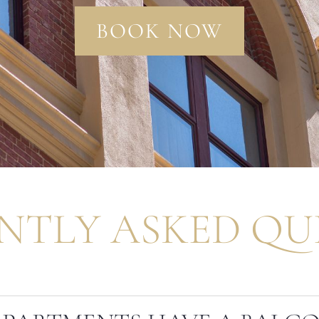
BOOK NOW
NTLY ASKED QU