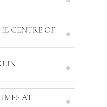
HE CENTRE OF
KLIN
IMES AT