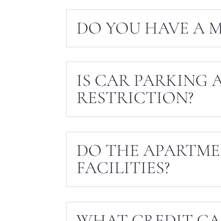
DO YOU HAVE A M
IS CAR PARKING 
RESTRICTION?
DO THE APARTME
FACILITIES?
WHAT CREDIT CA