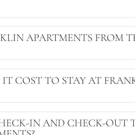
NKLIN APARTMENTS FROM T
IT COST TO STAY AT FRAN
HECK-IN AND CHECK-OUT T
MENTS?