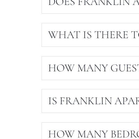
DOES FRANKLIN 
WHAT IS THERE 
HOW MANY GUEST
IS FRANKLIN APA
HOW MANY BEDR