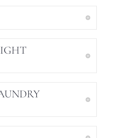
EIGHT
LAUNDRY