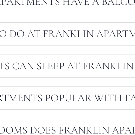
APARTMENTS HAVE A BALCO
TO DO AT FRANKLIN APART
S CAN SLEEP AT FRANKLIN
RTMENTS POPULAR WITH FA
OOMS DOES FRANKLIN APA