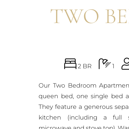
TWO B
2 BR
1
Our Two Bedroom Apartmen
queen bed, one single bed 
They feature a generous separa
kitchen (including a full 
microwave and stove top), W