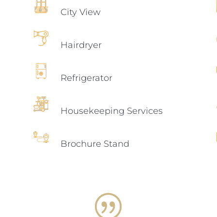
City View
Hairdryer
Refrigerator
Housekeeping Services
Brochure Stand