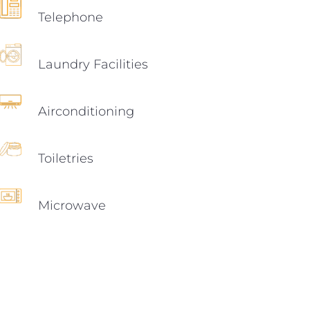
Telephone
Laundry Facilities
Airconditioning
Toiletries
Microwave