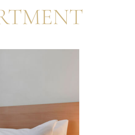
RTMENT