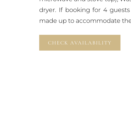
dryer. If booking for 4 guests
made up to accommodate the 
CHECK AVAILABILITY