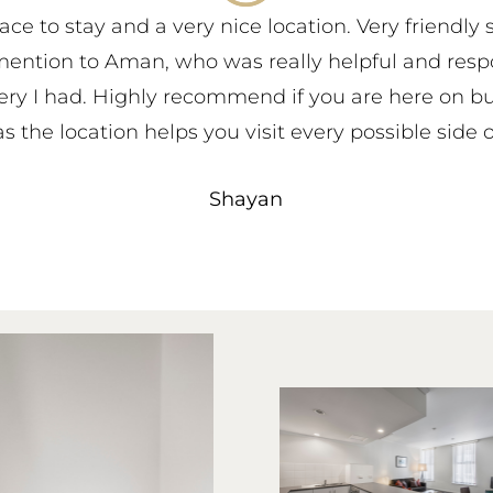
ace to stay and a very nice location. Very friendly 
mention to Aman, who was really helpful and resp
ery I had. Highly recommend if you are here on bu
s the location helps you visit every possible side o
Shayan