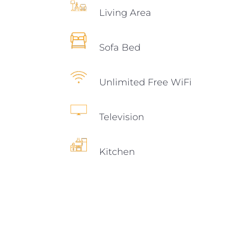
Living Area
Sofa Bed
Unlimited Free WiFi
Television
Kitchen