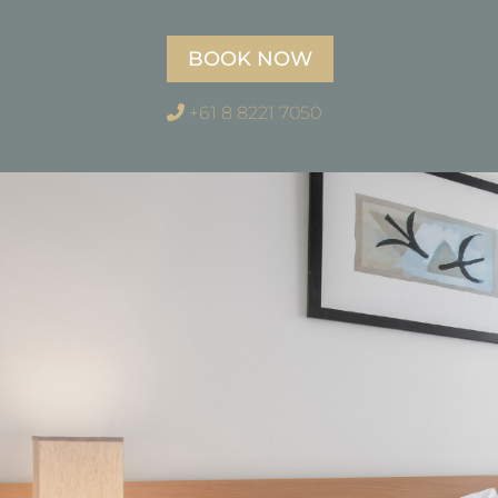
BOOK NOW
+61 8 8221 7050