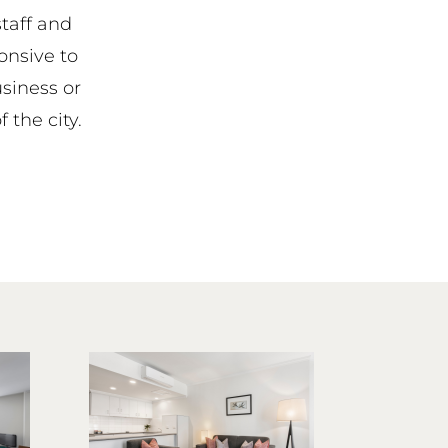
staff and
onsive to
siness or
f the city.