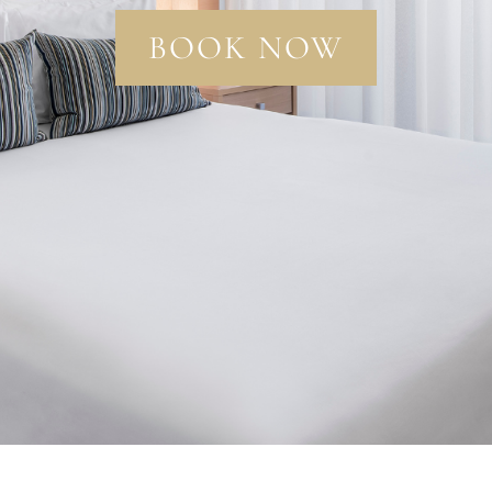
BOOK NOW