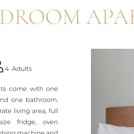
EDROOM APA
4
Adults
ts come with one
and one bathroom.
te living area, full
size fridge, oven
ashing machine and