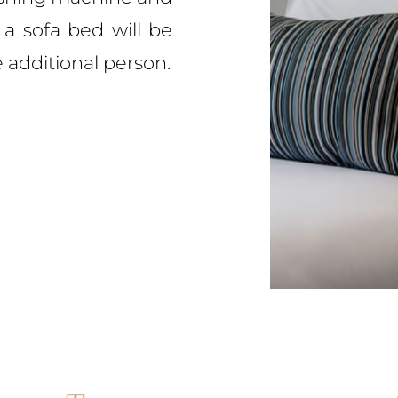
 a sofa bed will be
additional person.