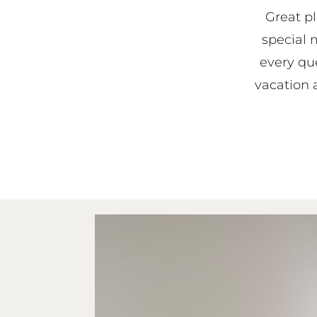
Great pl
special 
every qu
vacation a